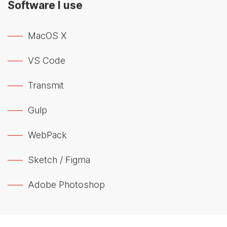
Software I use
MacOS X
VS Code
Transmit
Gulp
WebPack
Sketch / Figma
Adobe Photoshop