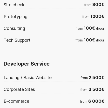
800€
Site check
from
1200€
Prototyping
from
100€
Consulting
from
/hour
100€
Tech Support
from
/hour
Developer Service
2 500€
Landing / Basic Website
from
3 500€
Corporate Sites
from
6 000€
E-commerce
from