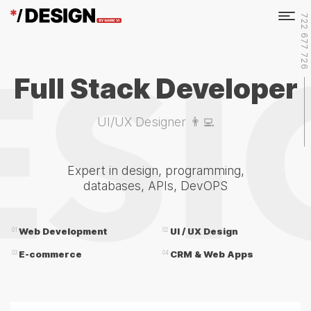
722 677 726
Full Stack Developer
UI/UX Designer 👨‍💻
Expert in design, programming,
databases, APIs, DevOPS
Web Development
UI / UX Design
01
02
E-commerce
CRM & Web Apps
03
04