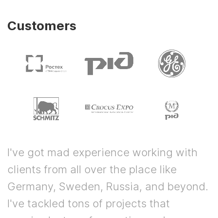
Customers
I've got mad experience working with
clients from all over the place like
Germany, Sweden, Russia, and beyond.
I've tackled tons of projects that