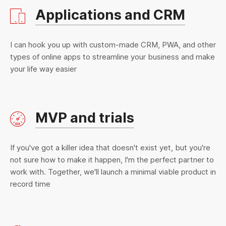
Applications and CRM
I can hook you up with custom-made CRM, PWA, and other
types of online apps to streamline your business and make
your life way easier
MVP and trials
If you've got a killer idea that doesn't exist yet, but you're
not sure how to make it happen, I'm the perfect partner to
work with. Together, we'll launch a minimal viable product in
record time