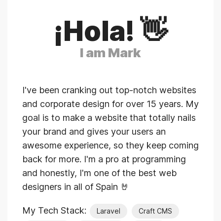
¡Hola! 👋
I am Mark
I've been cranking out top-notch websites
and corporate design for over 15 years. My
goal is to make a website that totally nails
your brand and gives your users an
awesome experience, so they keep coming
back for more. I'm a pro at programming
and honestly, I'm one of the best web
designers in all of Spain 🤘
My Tech Stack:
Laravel
Craft CMS