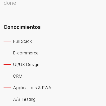
done
Conocimientos
Full Stack
E-commerce
UI/UX Design
CRM
Applications & PWA
A/B Testing