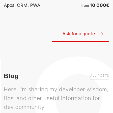
10 000€
Apps, CRM, PWA
from
Ask for a quote
Blog
ALL POSTS
Here, I'm sharing my developer wisdom,
tips, and other useful information for
dev community