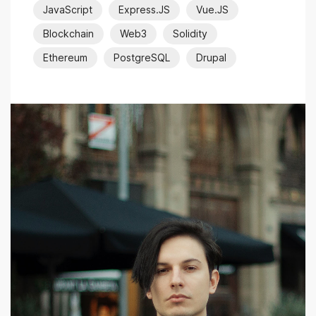
JavaScript
Express.JS
Vue.JS
Blockchain
Web3
Solidity
Ethereum
PostgreSQL
Drupal