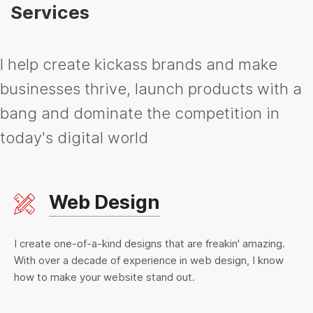
Services
I help create kickass brands and make
businesses thrive, launch products with a
bang and dominate the competition in
today's digital world
Web Design
I create one-of-a-kind designs that are freakin' amazing.
With over a decade of experience in web design, I know
how to make your website stand out.