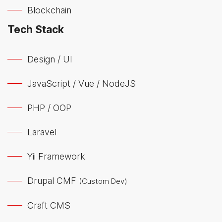
Blockchain
Tech Stack
Design / UI
JavaScript / Vue / NodeJS
PHP / OOP
Laravel
Yii Framework
Drupal CMF
(Custom Dev)
Craft CMS