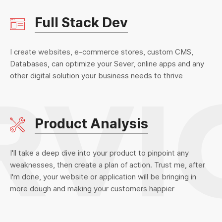
Full Stack Dev
I create websites, e-commerce stores, custom CMS,
Databases, can optimize your Sever, online apps and any
other digital solution your business needs to thrive
Product Analysis
I'll take a deep dive into your product to pinpoint any
weaknesses, then create a plan of action. Trust me, after
I'm done, your website or application will be bringing in
more dough and making your customers happier