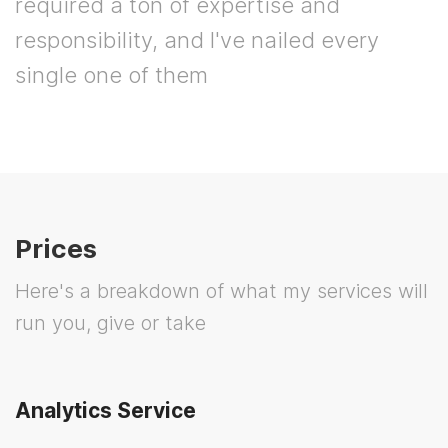
required a ton of expertise and
responsibility, and I've nailed every
single one of them
Prices
Here's a breakdown of what my services will
run you, give or take
Analytics Service