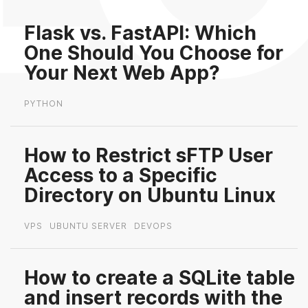
Flask vs. FastAPI: Which
One Should You Choose for
Your Next Web App?
PYTHON
How to Restrict sFTP User
Access to a Specific
Directory on Ubuntu Linux
VPS
UBUNTU SERVER
DEVOPS
How to create a SQLite table
and insert records with the