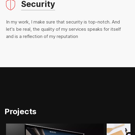
Security
In my work, I make sure that security is top-notch. And
let's be real, the quality of my services speaks for itself
and is a reflection of my reputation
Projects