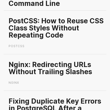
Command Line
PostCSS: How to Reuse CSS
Class Styles Without
Repeating Code
POSTCSS
Nginx: Redirecting URLs
Without Trailing Slashes
NGINX
Fixing Duplicate Key Errors
in PostgreSQL After a