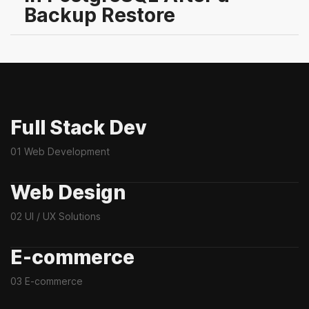
Backup Restore
Full Stack Dev
01 Web Development
Web Design
02 UI / UX Solutions
E-commerce
03 E-commerce