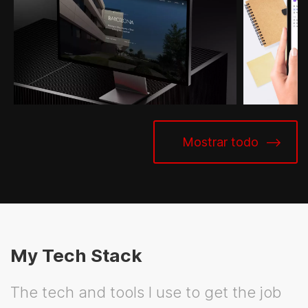
Mostrar todo
My Tech Stack
The tech and tools I use to get the job