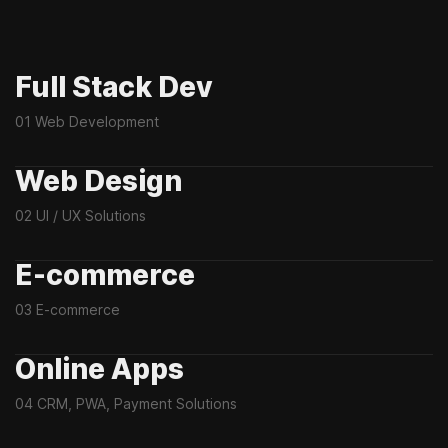
Full Stack Dev
01 Web Development
Web Design
02 UI / UX Solutions
E-commerce
03 E-commerce
Online Apps
04 CRM, PWA, Payment Solutions