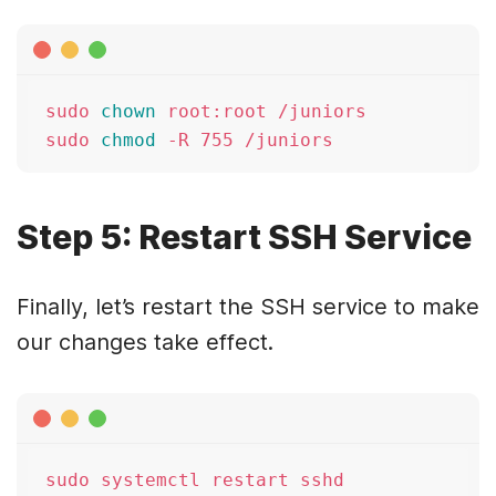
sudo 
chown
 root:root /juniors

sudo 
chmod
Step 5: Restart SSH Service
Finally, let’s restart the SSH service to make
our changes take effect.