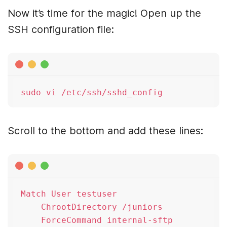
Now it’s time for the magic! Open up the
SSH configuration file:
Scroll to the bottom and add these lines:
Match User testuser

    ChrootDirectory /juniors
