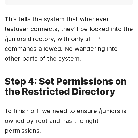
This tells the system that whenever
testuser connects, they’ll be locked into the
/juniors directory, with only sFTP
commands allowed. No wandering into
other parts of the system!
Step 4: Set Permissions on
the Restricted Directory
To finish off, we need to ensure /juniors is
owned by root and has the right
permissions.