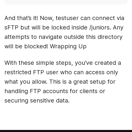
And that’s it! Now, testuser can connect via
sFTP but will be locked inside /juniors. Any
attempts to navigate outside this directory
will be blocked! Wrapping Up
With these simple steps, you’ve created a
restricted FTP user who can access only
what you allow. This is a great setup for
handling FTP accounts for clients or
securing sensitive data.