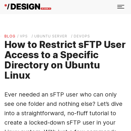
BLOG
/ VPS
/ UBUNTU SERVER
/ DEVOPS
How to Restrict sFTP User
Access to a Specific
Directory on Ubuntu
Linux
Ever needed an sFTP user who can only
see one folder and nothing else? Let’s dive
into a straightforward, no-fluff tutorial to
create a locked-down sFTP user in your