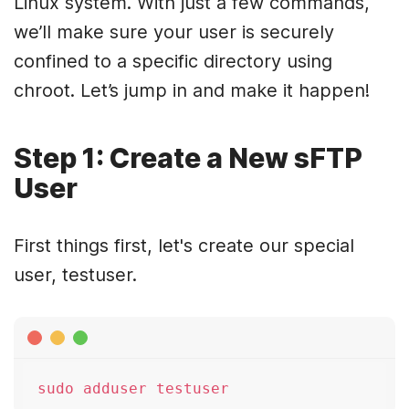
Linux system. With just a few commands,
we’ll make sure your user is securely
confined to a specific directory using
chroot. Let’s jump in and make it happen!
Step 1: Create a New sFTP
User
First things first, let's create our special
user, testuser.