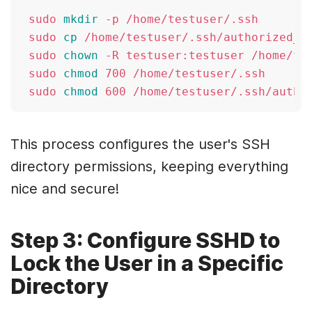
sudo 
mkdir
 -p /home/testuser/.ssh

sudo 
cp
 /home/testuser/.ssh/authorized_ke
sudo 
chown
 -R testuser:testuser /home/tes
sudo 
chmod
 700 /home/testuser/.ssh

sudo 
chmod
This process configures the user's SSH
directory permissions, keeping everything
nice and secure!
Step 3: Configure SSHD to
Lock the User in a Specific
Directory