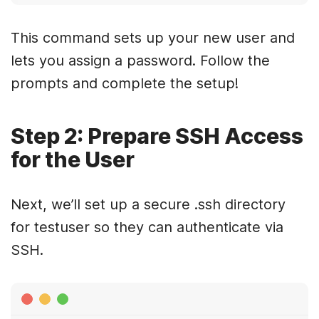
This command sets up your new user and
lets you assign a password. Follow the
prompts and complete the setup!
Step 2: Prepare SSH Access
for the User
Next, we’ll set up a secure .ssh directory
for testuser so they can authenticate via
SSH.