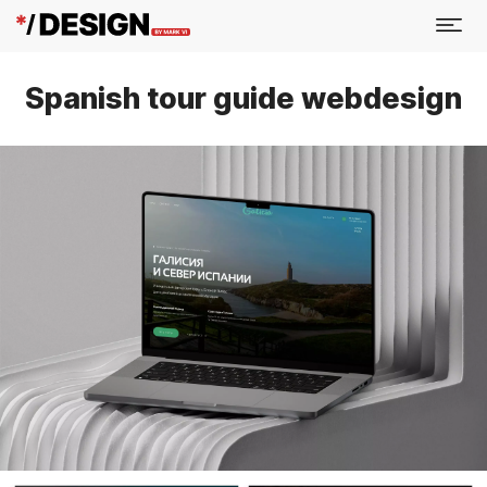
Spanish tour guide webdesign