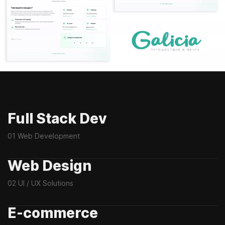
Full Stack Dev
01 Web Development
Web Design
02 UI / UX Solutions
E-commerce